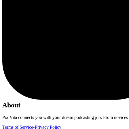
About
PodVita connects you with your dream podcasting job. From novices to
Terms of Service
•
Privacy Policy