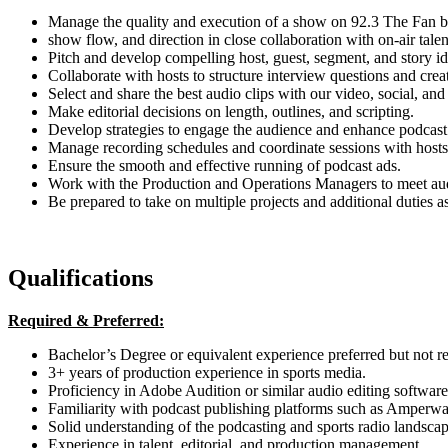
Manage the quality and execution of a show on 92.3 The Fan by
show flow, and direction in close collaboration with on-air talen
Pitch and develop compelling host, guest, segment, and story id
Collaborate with hosts to structure interview questions and crea
Select and share the best audio clips with our video, social, and 
Make editorial decisions on length, outlines, and scripting.
Develop strategies to engage the audience and enhance podcast v
Manage recording schedules and coordinate sessions with hosts
Ensure the smooth and effective running of podcast ads.
Work with the Production and Operations Managers to meet au
Be prepared to take on multiple projects and additional duties a
Qualifications
Required & Preferred:
Bachelor’s Degree or equivalent experience preferred but not r
3+ years of production experience in sports media.
Proficiency in Adobe Audition or similar audio editing software
Familiarity with podcast publishing platforms such as Amperw
Solid understanding of the podcasting and sports radio landscap
Experience in talent, editorial, and production management.