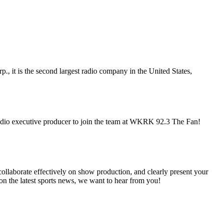
it is the second largest radio company in the United States,
 audio executive producer to join the team at WKRK 92.3 The Fan!
ollaborate effectively on show production, and clearly present your
e on the latest sports news, we want to hear from you!