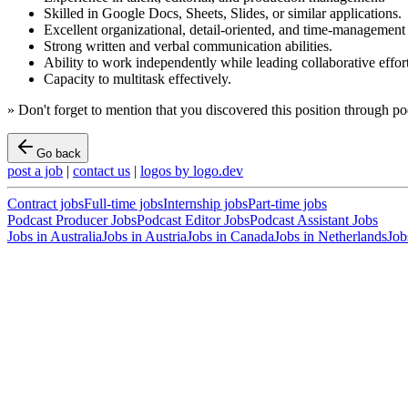
Skilled in Google Docs, Sheets, Slides, or similar applications.
Excellent organizational, detail-oriented, and time-management s
Strong written and verbal communication abilities.
Ability to work independently while leading collaborative effort
Capacity to multitask effectively.
»
Don't forget to mention that you discovered this position through
po
Go back
post a job
|
contact us
|
logos by logo.dev
Contract
jobs
Full-time
jobs
Internship
jobs
Part-time
jobs
Podcast Producer Jobs
Podcast Editor Jobs
Podcast Assistant Jobs
Jobs in
Australia
Jobs in
Austria
Jobs in
Canada
Jobs in
Netherlands
Job