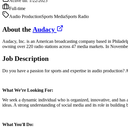
Active till:
1/22/2025
Full-time
Audio Production
Sports Media
Sports Radio
About the
Audacy
Audacy, Inc. is an American broadcasting company based in Philadelp
owning over 220 radio stations across 47 media markets. In Novem
Job Description
Do you have a passion for sports and expertise in audio production? 
What We’re Looking For:
We seek a dynamic individual who is organized, innovative, and has a 
ideas. A strong understanding of social media and its role in building b
What You'll Do: