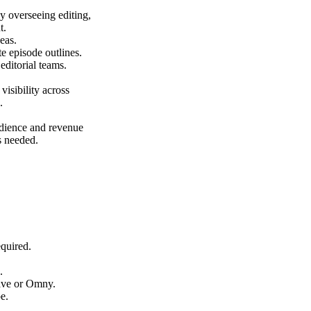
 overseeing editing,
t.
eas.
te episode outlines.
editorial teams.
isibility across
.
dience and revenue
s needed.
equired.
.
ave or Omny.
e.