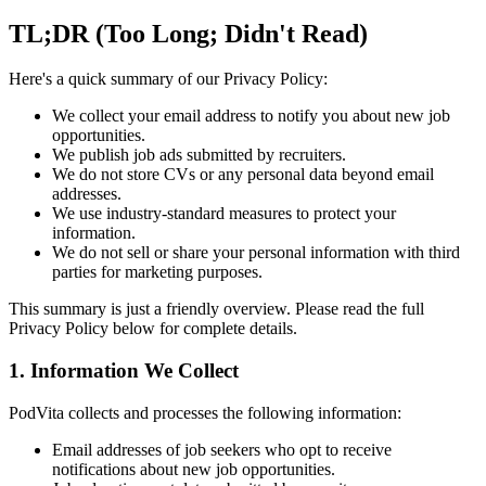
TL;DR (Too Long; Didn't Read)
Here's a quick summary of our Privacy Policy:
We collect your email address to notify you about new job
opportunities.
We publish job ads submitted by recruiters.
We do not store CVs or any personal data beyond email
addresses.
We use industry-standard measures to protect your
information.
We do not sell or share your personal information with third
parties for marketing purposes.
This summary is just a friendly overview. Please read the full
Privacy Policy below for complete details.
1. Information We Collect
PodVita collects and processes the following information:
Email addresses of job seekers who opt to receive
notifications about new job opportunities.