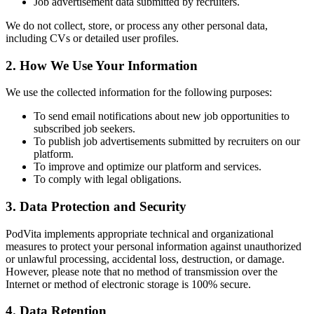
Job advertisement data submitted by recruiters.
We do not collect, store, or process any other personal data,
including CVs or detailed user profiles.
2. How We Use Your Information
We use the collected information for the following purposes:
To send email notifications about new job opportunities to
subscribed job seekers.
To publish job advertisements submitted by recruiters on our
platform.
To improve and optimize our platform and services.
To comply with legal obligations.
3. Data Protection and Security
PodVita implements appropriate technical and organizational
measures to protect your personal information against unauthorized
or unlawful processing, accidental loss, destruction, or damage.
However, please note that no method of transmission over the
Internet or method of electronic storage is 100% secure.
4. Data Retention