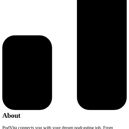
About
PodVita connects you with your dream podcasting job. From