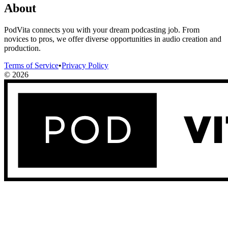
About
PodVita connects you with your dream podcasting job. From
novices to pros, we offer diverse opportunities in audio creation and
production.
Terms of Service
•
Privacy Policy
©
2026