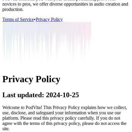
novices to pros, we offer diverse opportunities in audio creation and
production.
Terms of Service
•
Privacy Policy
Privacy Policy
Last updated: 2024-10-25
Welcome to PodVita! This Privacy Policy explains how we collect,
use, disclose, and safeguard your information when you use our
platform. Please read this privacy policy carefully. If you do not
agree with the terms of this privacy policy, please do not access the
site.