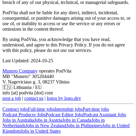
breach of any of our physical, technical, or managerial safeguards.
PodVita shall not be liable for any direct, indirect, incidental,
consequential, or punitive damages arising out of your access to, or
use of, or inability to access or use the service or any errors or
omissions in the content thereof.
By using PodVita, you acknowledge that you have read,
understood, and agree to this Privacy Policy. If you do not agree
with this policy, please do not use our services.
Last Updated: 2024-10-25
Munero Company
operates PodVita
MB "Munero" 305204440
V. Nageviciaus g. 3, 08237 Vilnius
🇪🇺
Lithuania / EU
info [at] podvita [dot] com
post a job
|
contact us
|
logos by logo.dev
Contract
jobs
Full-time
jobs
Internship
jobs
Part-time
jobs
Podcast Producer Jobs
Podcast Editor Jobs
Podcast Assistant Jobs
Jobs in
Australia
Jobs in
Austria
Jobs in
Canada
Jobs in
Netherlands
Jobs in
New Zealand
Jobs in
Philippines
Jobs in
United
Kingdom
Jobs in
United States