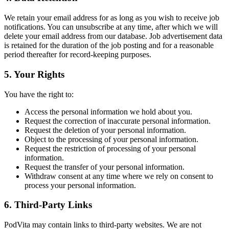
We retain your email address for as long as you wish to receive job
notifications. You can unsubscribe at any time, after which we will
delete your email address from our database. Job advertisement data
is retained for the duration of the job posting and for a reasonable
period thereafter for record-keeping purposes.
5. Your Rights
You have the right to:
Access the personal information we hold about you.
Request the correction of inaccurate personal information.
Request the deletion of your personal information.
Object to the processing of your personal information.
Request the restriction of processing of your personal
information.
Request the transfer of your personal information.
Withdraw consent at any time where we rely on consent to
process your personal information.
6. Third-Party Links
PodVita may contain links to third-party websites. We are not