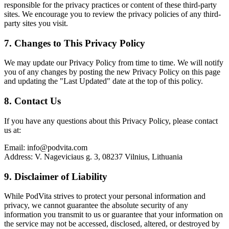
responsible for the privacy practices or content of these third-party
sites. We encourage you to review the privacy policies of any third-
party sites you visit.
7. Changes to This Privacy Policy
We may update our Privacy Policy from time to time. We will notify
you of any changes by posting the new Privacy Policy on this page
and updating the "Last Updated" date at the top of this policy.
8. Contact Us
If you have any questions about this Privacy Policy, please contact
us at:
Email: info@podvita.com
Address: V. Nageviciaus g. 3, 08237 Vilnius, Lithuania
9. Disclaimer of Liability
While PodVita strives to protect your personal information and
privacy, we cannot guarantee the absolute security of any
information you transmit to us or guarantee that your information on
the service may not be accessed, disclosed, altered, or destroyed by