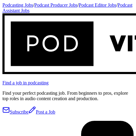
Podcasting Jobs
/
Podcast Producer Jobs
/
Podcast Editor Jobs
/
Podcast
Assistant Jobs
Find a job in podcasting
Find your perfect podcasting job. From beginners to pros, explore
top roles in audio content creation and production.
Subscribe
Post a Job