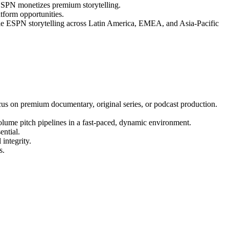
 ESPN monetizes premium storytelling.
tform opportunities.
cale ESPN storytelling across Latin America, EMEA, and Asia-Pacific
cus on premium documentary, original series, or podcast production.
olume pitch pipelines in a fast-paced, dynamic environment.
ential.
integrity.
s.