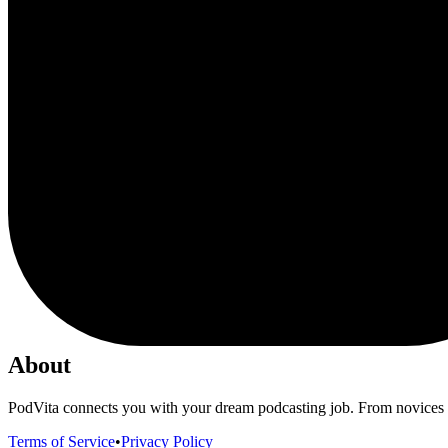
About
PodVita connects you with your dream podcasting job. From novices to
Terms of Service
•
Privacy Policy