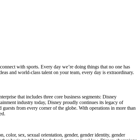
connect with sports. Every day we’re doing things that no one has
as and world-class talent on your team, every day is extraordinary.
enterprise that includes three core business segments: Disney
ainment industry today, Disney proudly continues its legacy of
d guests from every corner of the globe. With operations in more than
ed.
 color, sex, sexual orientation, gender, gender identity, gender