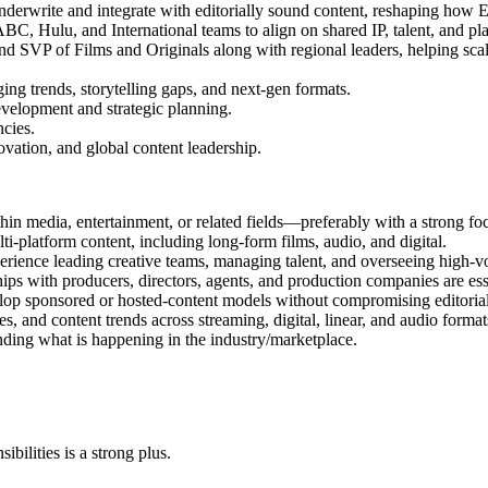
nderwrite and integrate with editorially sound content, reshaping how
 Hulu, and International teams to align on shared IP, talent, and pla
 and SVP of Films and Originals along with regional leaders, helping s
ing trends, storytelling gaps, and next-gen formats.
development and strategic planning.
cies.
vation, and global content leadership.
n media, entertainment, or related fields—preferably with a strong fo
i-platform content, including long-form films, audio, and digital.
rience leading creative teams, managing talent, and overseeing high-v
ips with producers, directors, agents, and production companies are ess
lop sponsored or hosted-content models without compromising editorial 
, and content trends across streaming, digital, linear, and audio format
anding what is happening in the industry/marketplace.
ibilities is a strong plus.