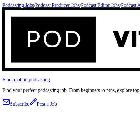
Podcasting Jobs
/
Podcast Producer Jobs
/
Podcast Editor Jobs
/
Podcast A
Find a job in podcasting
Find your perfect podcasting job. From beginners to pros, explore top 
Subscribe
Post a Job