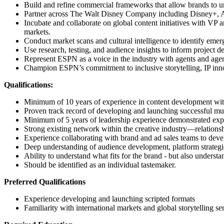
Build and refine commercial frameworks that allow brands to u
Partner across The Walt Disney Company including Disney+, ABC,
Incubate and collaborate on global content initiatives with VP
markets.
Conduct market scans and cultural intelligence to identify emerg
Use research, testing, and audience insights to inform project 
Represent ESPN as a voice in the industry with agents and agen
Champion ESPN’s commitment to inclusive storytelling, IP inno
Qualifications:
Minimum of 10 years of experience in content development withi
Proven track record of developing and launching successful mult
Minimum of ​5 years of leadership experience demonstrated expe
Strong existing network within the creative industry—relationsh
Experience collaborating with brand and ad sales teams to deve
Deep understanding of audience development, platform strategies
Ability to understand what fits for the brand - but also underst
Should be identified as an individual tastemaker.
Preferred Qualifications
Experience developing and launching scripted formats
Familiarity with international markets and global storytelling sens