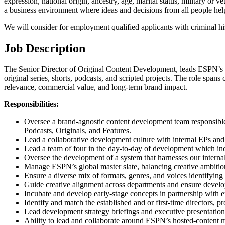
expression, national origin, ancestry, age, marital status, military or v
a business environment where ideas and decisions from all people help 
We will consider for employment qualified applicants with criminal his
Job Description
The Senior Director of Original Content Development, leads ESPN’s m
original series, shorts, podcasts, and scripted projects. The role spans 
relevance, commercial value, and long-term brand impact.
Responsibilities:
Oversee a brand-agnostic content development team responsible f
Podcasts, Originals, and Features.
Lead a collaborative development culture with internal EPs and e
Lead a team of four in the day-to-day of development which inc
Oversee the development of a system that harnesses our internal 
Manage ESPN’s global master slate, balancing creative ambition 
Ensure a diverse mix of formats, genres, and voices identifying 
Guide creative alignment across departments and ensure developm
Incubate and develop early-stage concepts in partnership with e
Identify and match the established and or first-time directors, 
Lead development strategy briefings and executive presentations
Ability to lead and collaborate around ESPN’s hosted-content 