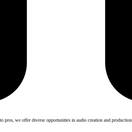
 pros, we offer diverse opportunities in audio creation and production