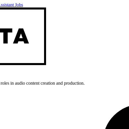
ssistant Jobs
roles in audio content creation and production.