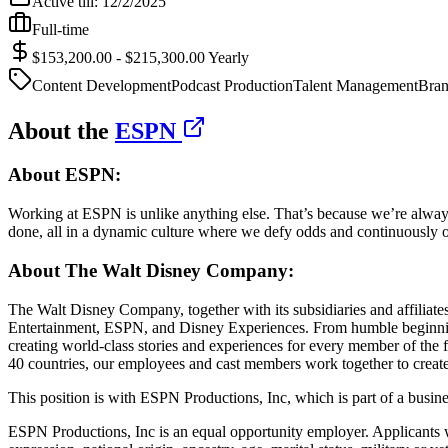
Active till:
12/2/2025
Full-time
$153,200.00 - $215,300.00 Yearly
Content Development
Podcast Production
Talent Management
Bran
About the
ESPN
About ESPN:
Working at ESPN is unlike anything else. That’s because we’re alway
done, all in a dynamic culture where we defy odds and continuously o
About The Walt Disney Company:
The Walt Disney Company, together with its subsidiaries and affiliates
Entertainment, ESPN, and Disney Experiences. From humble beginnings 
creating world-class stories and experiences for every member of the 
40 countries, our employees and cast members work together to create 
This position is with ESPN Productions, Inc, which is part of a busi
ESPN Productions, Inc is an equal opportunity employer. Applicants wil