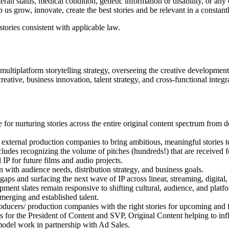
eteran status, medical condition, genetic information or disability, or an
us grow, innovate, create the best stories and be relevant in a constan
tories consistent with applicable law.
ultiplatform storytelling strategy, overseeing the creative developmen
creative, business innovation, talent strategy, and cross-functional integr
or nurturing stories across the entire original content spectrum from d
xternal production companies to bring ambitious, meaningful stories to 
ludes recognizing the volume of pitches (hundreds!) that are received f
IP for future films and audio projects.
with audience needs, distribution strategy, and business goals.
gaps and surfacing the next wave of IP across linear, streaming, digital
ent slates remain responsive to shifting cultural, audience, and platfo
merging and established talent.
producers/ production companies with the right stories for upcoming and f
 for the President of Content and SVP, Original Content helping to influ
model work in partnership with Ad Sales.