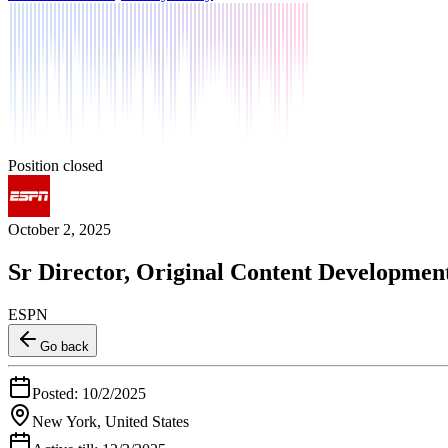
Position closed
October 2, 2025
Sr Director, Original Content Developmen
ESPN
Go back
Posted:
10/2/2025
New York, United States