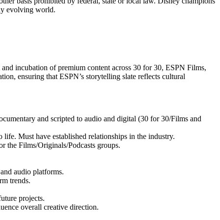
y other basis prohibited by federal, state or local law. Disney champions
tly evolving world.
t and incubation of premium content across 30 for 30, ESPN Films,
ation, ensuring that ESPN’s storytelling slate reflects cultural
ocumentary and scripted to audio and digital (30 for 30/Films and
life. Must have established relationships in the industry.
or the Films/Originals/Podcasts groups.
, and audio platforms.
rm trends.
uture projects.
ence overall creative direction.