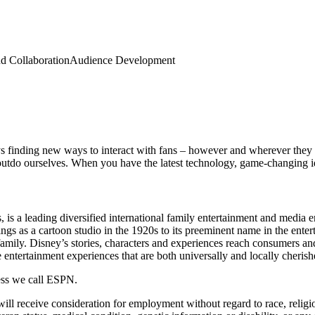
d Collaboration
Audience Development
s finding new ways to interact with fans – however and wherever they 
utdo ourselves. When you have the latest technology, game-changing ide
, is a leading diversified international family entertainment and media 
as a cartoon studio in the 1920s to its preeminent name in the entert
family. Disney’s stories, characters and experiences reach consumers an
entertainment experiences that are both universally and locally cherish
ness we call ESPN.
l receive consideration for employment without regard to race, religion,